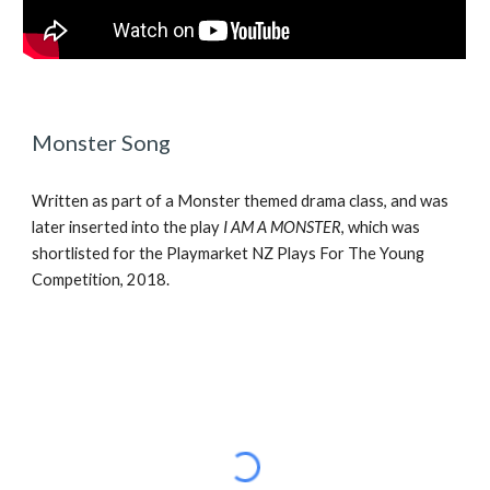
Monster Song
Written as part of a Monster themed drama class, and was 
later inserted into the play 
I AM A MONSTER
, which was 
shortlisted for the Playmarket NZ Plays For The Young 
Competition, 2018.