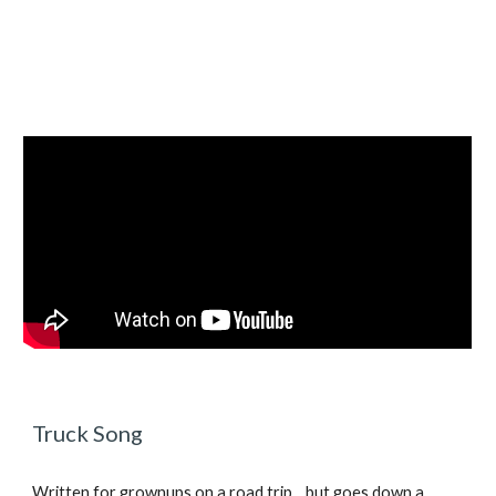
Truck Song
Written for grownups on a road trip... but goes down a 