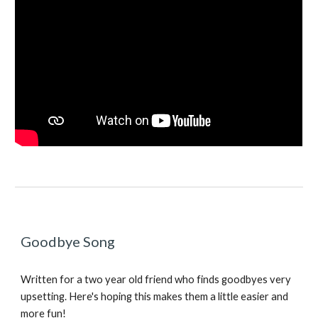
Goodbye Song
Written for a two year old friend who finds goodbyes very 
upsetting. Here's hoping this makes them a little easier and 
more fun! 