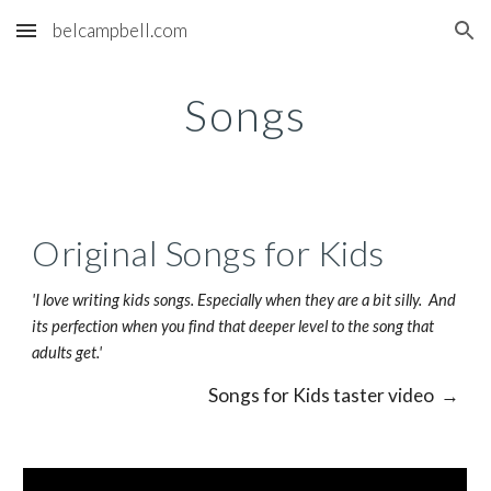
belcampbell.com
Skip to main content
Skip to navigation
Songs
Original Songs for Kids
'I love writing kids songs. Especially when they are a bit silly.  And 
its perfection when you find that deeper level to the song that 
adults get.'
Songs for Kids taster video  →