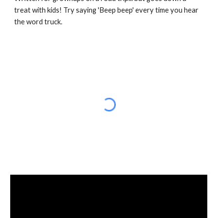
treat with kids! Try saying 'Beep beep' every time you hear 
the word truck.