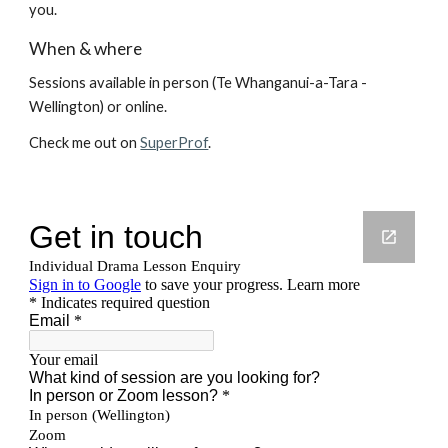
you.
When & where
Sessions available
i
n person
(
Te Whanganui-a-Tara
-
Wellington) or
online.
Check me out on
SuperProf
.