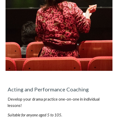
Acting and Performance Coaching
Develop your drama practice one-on-one in individual
lessons!
Suitable for anyone aged 5 to 105.