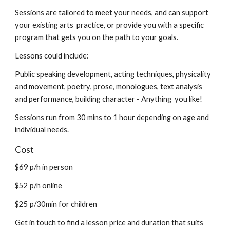
S
essions are tailored to meet your needs, and can support
your existing arts practice, or provide you with a specific
program that gets you on the path to your goals.
L
essons could include:
Public speaking development,
a
cting techniques
, physicality
and movement, p
oetry
,
prose
,
monologue
s, t
ext analysis
and performance,
b
uilding character
-
Anything you like!
Sessions run from
30
mins to 1 hour depending on age and
individual needs.
Cost
$69
p/h in person
$52
p/h online
$25 p/30min for children
Get in touch to find a lesson price and duration that suits