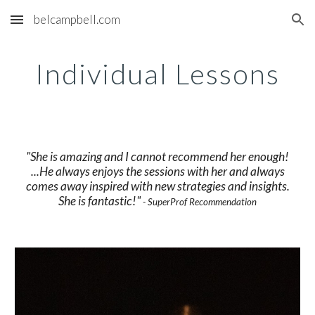
belcampbell.com
Skip to main content
Skip to navigation
Individual Lessons
"She is amazing and I cannot recommend her enough!
...He always enjoys the sessions with her and always
comes away inspired with new strategies and insights.
She is fantastic!"
- SuperProf Recommendation